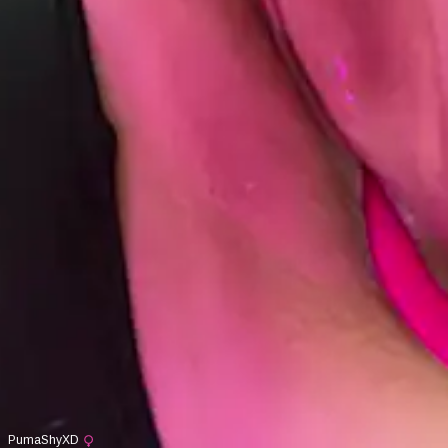
PumaShyXD