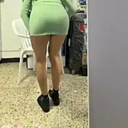
roouse